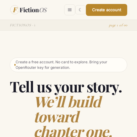
Skip to content
F
Fiction
OS
☾
Create account
∞
FICTIONOS ·
i
page
1
of
Create a free account. No card to explore. Bring your
OpenRouter key for generation.
Tell us your story.
We’ll build
toward
chapter one.