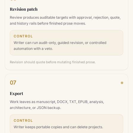
Revision patch
Review produces auditable targets with approval, rejection, quote,
and history rails before finished prose moves.
CONTROL
Writer can run audit-only, guided revision, or controlled
automation with a veto.
Revision should quote before mutating finished prose.
07
Export
Work leaves as manuscript, DOCX, TXT, EPUB, analysis,
architecture, or JSON backup.
CONTROL
Writer keeps portable copies and can delete projects.