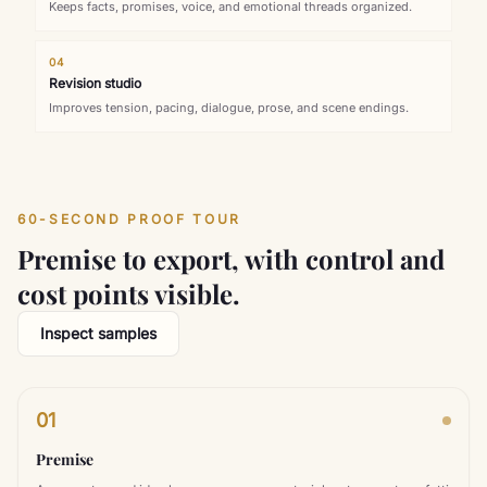
Keeps facts, promises, voice, and emotional threads organized.
04
Revision studio
Improves tension, pacing, dialogue, prose, and scene endings.
60-SECOND PROOF TOUR
Premise to export, with control and
cost points visible.
Inspect samples
01
Premise