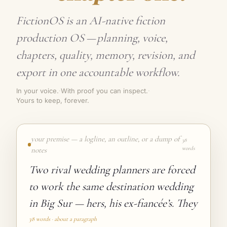
FictionOS is an AI-native fiction
production OS
—
planning, voice,
chapters, quality, memory, revision, and
export in one accountable workflow.
In your voice.
·
With proof you can inspect.
·
Yours to keep, forever.
your premise — a logline, an outline, or a dump of
38
words
notes
38 words · about a paragraph