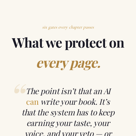
six gates every chapter passes
What we protect on
every page.
“
The point isn’t that an AI
can
write your book. It’s
that the system has to keep
earning your taste, your