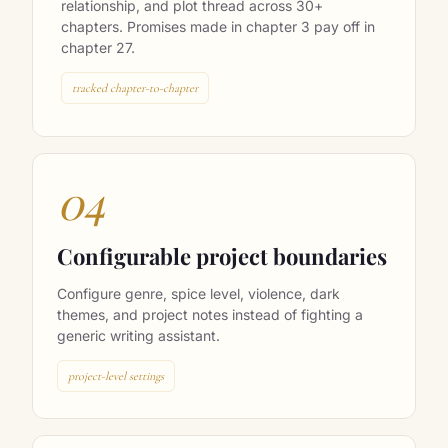
Memory Surgeon tracks every character,
relationship, and plot thread across 30+
chapters. Promises made in chapter 3 pay off in
chapter 27.
tracked chapter-to-chapter
04
Configurable project boundaries
Configure genre, spice level, violence, dark
themes, and project notes instead of fighting a
generic writing assistant.
project-level settings