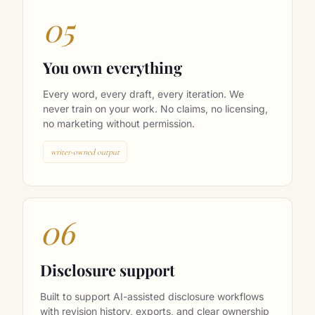
05
You own everything
Every word, every draft, every iteration. We
never train on your work. No claims, no licensing,
no marketing without permission.
writer-owned output
06
Disclosure support
Built to support AI-assisted disclosure workflows