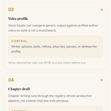
03
Voice profile
Voice Studio can compare generic output against profiled author
voice so style is not a mood board.
CONTROL
Writer uploads, tests, refines, attaches, pauses, or deletes the
profile.
Voice rebuild/test calls use BYOK and are visible before use.
04
Chapter draft
Chapter writing runs through the registry-driven production
pipeline, not a blank chat box with amnesia.