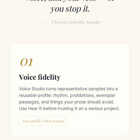
voice, and your veto — or
you stop it.
Christian LeDeBlis, founder
01
Voice fidelity
Voice Studio turns representative samples into a
reusable profile: rhythm, prohibitions, exemplar
passages, and things your prose should avoid.
Use Hear It before trusting it on a serious project.
voice profile + Hear It proof