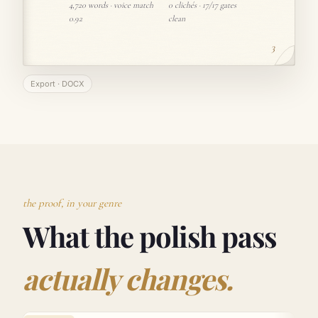
4,720 words · voice match
0 clichés · 17/17 gates
0.92
clean
3
Export · DOCX
the proof, in your genre
What the polish pass
actually changes.