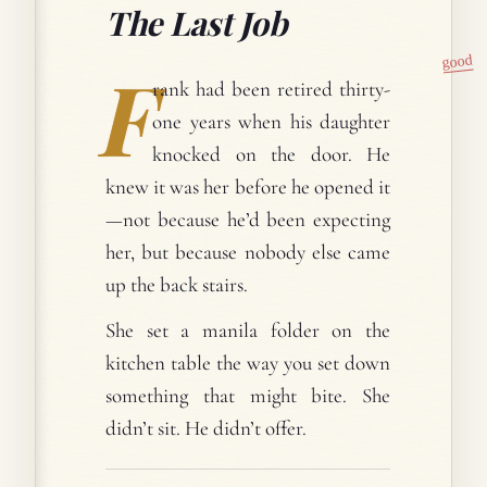
The Last Job
good
F
rank had been retired thirty-
one years when his daughter
knocked on the door. He
knew it was her before he opened it
—not because he’d been expecting
her, but because nobody else came
up the back stairs.
She set a manila folder on the
kitchen table the way you set down
something that might bite. She
didn’t sit. He didn’t offer.