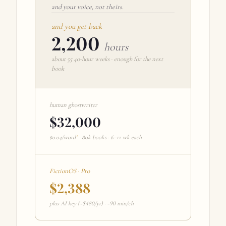
and your voice, not theirs.
and you get back
2,200
hours
about
55
40-hour weeks · enough for the next
book
human ghostwriter
$32,000
1
$0.04/word
· 80k books · 6–12 wk each
FictionOS ·
Pro
$2,388
plus AI key (~$
480
/yr) · ~90 min/ch