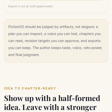
Export is not an LLM spend event.
FictionOS should be judged by artifacts, not slogans: a
plan you can inspect, a voice you can test, chapters you
can read, revision targets you can approve, and exports
you can keep. The author keeps taste, voice, veto power,
and final judgment.
IDEA TO CHAPTER-READY
Show up with a half-formed
idea. Leave with a stronger