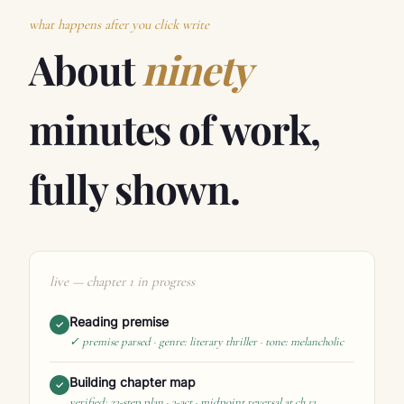
what happens after you click write
About
ninety
minutes of work,
fully shown.
live — chapter 1 in progress
Reading premise
✓
✓ premise parsed · genre: literary thriller · tone: melancholic
Building chapter map
✓
verified: 23-step plan · 3-act · midpoint reversal at ch.13