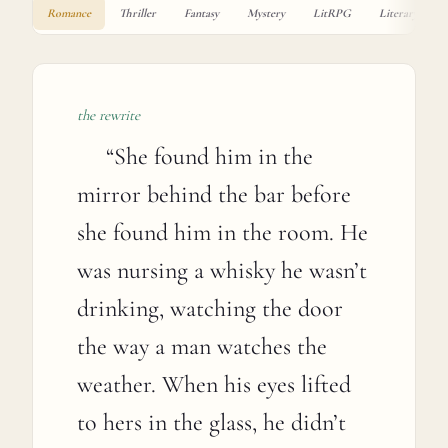
Romance
Thriller
Fantasy
Mystery
LitRPG
Literary
the rewrite
“
She found him in the
mirror behind the bar before
she found him in the room. He
was nursing a whisky he wasn’t
drinking, watching the door
the way a man watches the
weather. When his eyes lifted
to hers in the glass, he didn’t