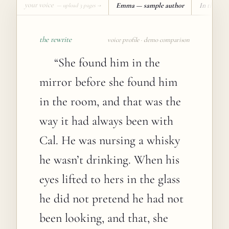
your voice
Emma — sample author
In the vo
— upload 3 pages →
the rewrite
voice profile · demo comparison
“
She found him in the
mirror before she found him
in the room, and that was the
way it had always been with
Cal. He was nursing a whisky
he wasn’t drinking. When his
eyes lifted to hers in the glass
he did not pretend he had not
been looking, and that, she