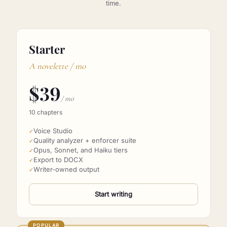
BYO Anthropic key. We never mark up usage. Cancel any
time.
Starter
A novelette / mo
$
39
/ mo
10 chapters
Voice Studio
✓
Quality analyzer + enforcer suite
✓
Opus, Sonnet, and Haiku tiers
✓
Export to DOCX
✓
Writer-owned output
✓
Start writing