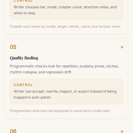
CONTROL
Writer chooses tier, mode, chapter count, direction notes, and
when to stop.
Chapter cost varies by model, length, retries, cache, and revision work.
05
Quality finding
Programmatic checks look for repetition, explainy prose, cliches,
rhythm collapse, and regression drift.
CONTROL
Writer can accept, rewrite, inspect, or export instead of being
trapped in auto-polish.
Programmatic enforcers are designed to avoid extra model calls.
06