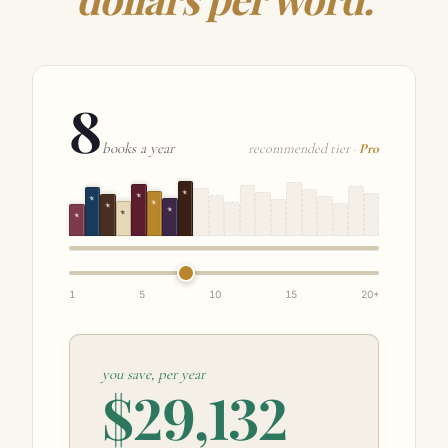
dollars per word.
8
books a year
recommended tier ·
Pro
★
★
★
★
★
★
★
★
1
5
10
15
20+
you save, per year
$29,132