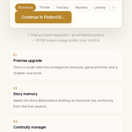
Romance
Thriller
Fantasy
Mystery
Literary
Sci-Fi
YA
Continue in FictionOS
→
✓ free account required
·
✓ proof before poetry
·
✓ BYOK keeps usage under your control
01
Premise upgrade
Turns a rough idea into protagonist pressure, genre promise, and a
chapter-one hook.
02
Story memory
Seeds the Story Bible before drafting so the book has continuity
from the first session.
03
Continuity manager