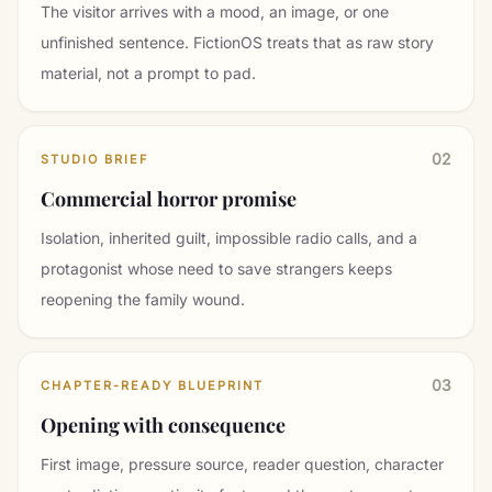
The visitor arrives with a mood, an image, or one
unfinished sentence. FictionOS treats that as raw story
material, not a prompt to pad.
02
STUDIO BRIEF
Commercial horror promise
Isolation, inherited guilt, impossible radio calls, and a
protagonist whose need to save strangers keeps
reopening the family wound.
03
CHAPTER-READY BLUEPRINT
Opening with consequence
First image, pressure source, reader question, character