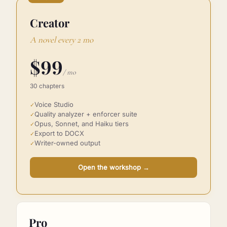
POPULAR
Creator
A novel every 2 mo
$
99
/ mo
30 chapters
Voice Studio
✓
Quality analyzer + enforcer suite
✓
Opus, Sonnet, and Haiku tiers
✓
Export to DOCX
✓
Writer-owned output
✓
Open the workshop
→