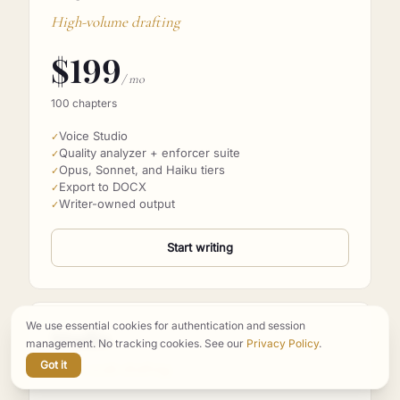
Pro
High-volume drafting
$
199
/ mo
100 chapters
Voice Studio
✓
Quality analyzer + enforcer suite
✓
Opus, Sonnet, and Haiku tiers
✓
Export to DOCX
✓
Writer-owned output
✓
Start writing
We use essential cookies for authentication and session
management. No tracking cookies. See our
Privacy Policy
.
Studio
Got it
Series-scale drafting