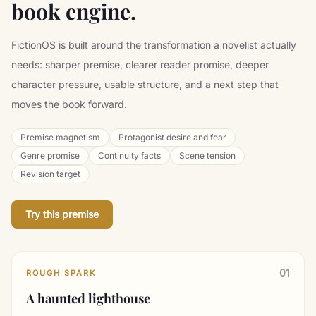
book engine.
FictionOS is built around the transformation a novelist actually
needs: sharper premise, clearer reader promise, deeper
character pressure, usable structure, and a next step that
moves the book forward.
Premise magnetism
Protagonist desire and fear
Genre promise
Continuity facts
Scene tension
Revision target
Try this premise
01
ROUGH SPARK
A haunted lighthouse