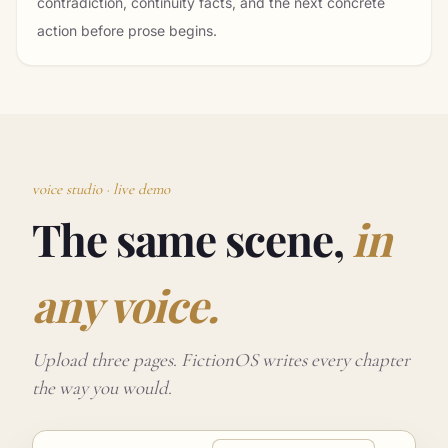
contradiction, continuity facts, and the next concrete
action before prose begins.
voice studio · live demo
The same scene,
in
any voice.
Upload three pages. FictionOS writes every chapter
the way you would.