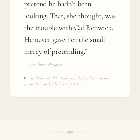
pretend he hadn’t been
looking. That, she thought, was
the trouble with Cal Renwick.
He never gave her the small
mercy of pretending.
”
—
open-door · ch.7 of 22
raw LLM said:
“
Her heart pounded as their eyes met
across the crowded ballroom. She f
…”