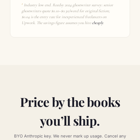
1
Industry low end. Reedsy 2024 ghostwriter survey: senior
ghostwriters quote $0.10–$0.30/word for original fiction;
$0.04 is the entry rate for inexperienced freelancers on
Upwork. The savings figure assumes you hire
cheaply
.
Price by the books
you’ll ship.