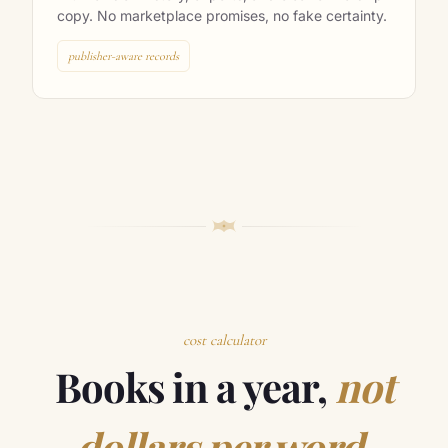
with revision history, exports, and clear ownership
copy. No marketplace promises, no fake certainty.
publisher-aware records
cost calculator
Books in a year,
not