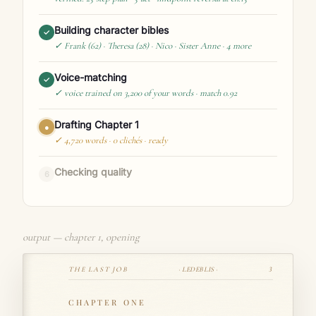
Building character bibles
✓
✓ Frank (62) · Theresa (28) · Nico · Sister Anne · 4 more
Voice-matching
✓
✓ voice trained on 3,200 of your words · match 0.92
Drafting Chapter 1
✓
✓ 4,720 words · 0 clichés · ready
Checking quality
●
verified: enforcers run · revision-safe · saved to Bookshelf
output — chapter 1, opening
THE LAST JOB
· LEDEBLIS ·
3
CHAPTER ONE