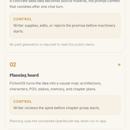
A concrete seed idea becomes source material, not prompt confetti
that vanishes after one chat turn.
CONTROL
Writer supplies, edits, or rejects the premise before machinery
starts.
No paid generation is required to read this public demo.
02
Planning board
FictionOS turns the idea into a causal map: architecture,
characters, POV, stakes, memory, and chapter plans.
CONTROL
Writer reviews the spine before chapter prose starts.
Planning uses the connected OpenRouter key when run in-app.