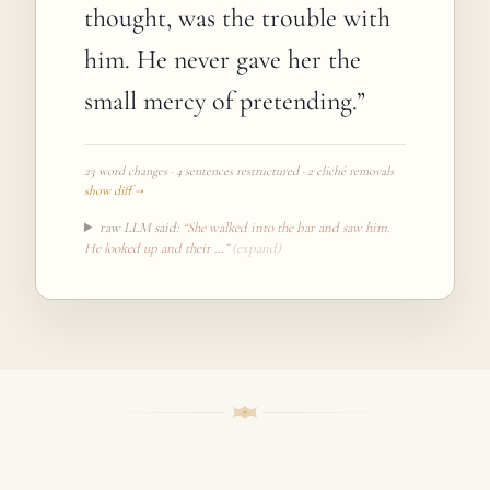
thought, was the trouble with
him. He never gave her the
small mercy of pretending.
”
23 word changes · 4 sentences restructured · 2 cliché removals
show diff →
raw LLM said:
“
She walked into the bar and saw him.
He looked up and their
…”
(expand)