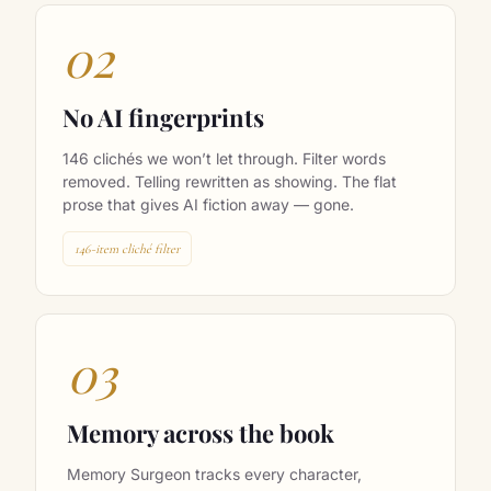
02
No AI fingerprints
146 clichés we won’t let through. Filter words
removed. Telling rewritten as showing. The flat
prose that gives AI fiction away — gone.
146-item cliché filter
03
Memory across the book